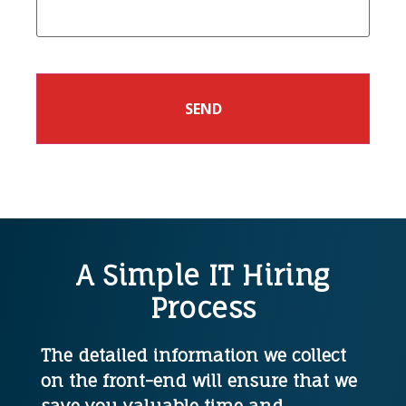
A Simple IT Hiring
Process
The detailed information we collect
on the front-end will ensure that we
save you valuable time and