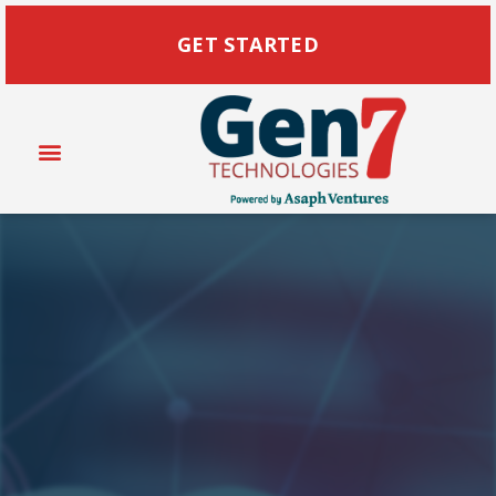
GET STARTED