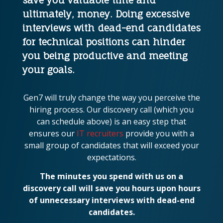
ultimately, money. Doing excessive
interviews with dead-end candidates
for technical positions can hinder
you being productive and meeting
your goals.
Gen7 will truly change the way you perceive the
hiring process. Our discovery call (which you
can schedule above) is an easy step that
ensures our
IT recruiters
provide you with a
small group of candidates that will exceed your
expectations.
The minutes you spend with us on a
discovery call will save you hours upon hours
of unnecessary interviews with dead-end
candidates.