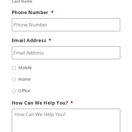
Last Name
Phone Number
*
Email Address
*
Mobile
Home
Office
How Can We Help You?
*