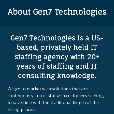
About Gen7 Technologies
Gen7 Technologies is a US-
based, privately held
IT
staffing agency
with 20+
years of staffing and IT
consulting knowledge.
We go to market with solutions that are
continuously successful with customers seeking
to save time with the traditional length of the
hiring process.