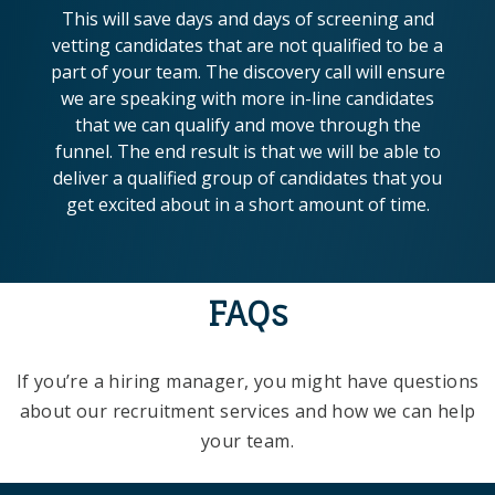
This will save days and days of screening and
vetting candidates that are not qualified to be a
part of your team. The discovery call will ensure
we are speaking with more in-line candidates
that we can qualify and move through the
funnel. The end result is that we will be able to
deliver a qualified group of candidates that you
get excited about in a short amount of time.
FAQs
If you’re a hiring manager, you might have questions
about our recruitment services and how we can help
your team.