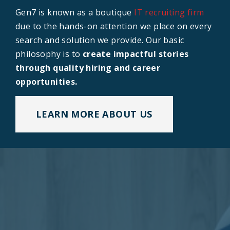
Gen7 is known as a boutique
IT recruiting firm
due to the hands-on attention we place on every
search and solution we provide. Our basic
philosophy is to
create impactful stories
through quality hiring and career
opportunities.
LEARN MORE ABOUT US