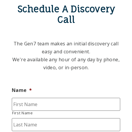
Schedule A Discovery
Call
The Gen7 team makes an initial discovery call
easy and convenient.
We're available any hour of any day by phone,
video, or in-person.
Name
*
First Name