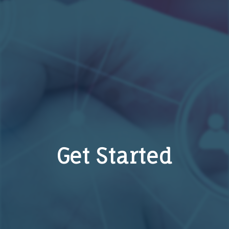
Get Started