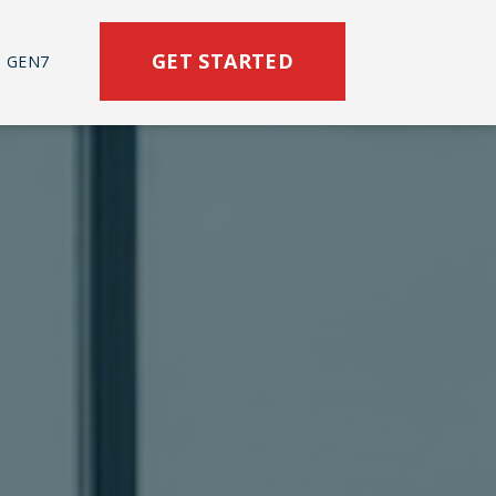
GET STARTED
 GEN7