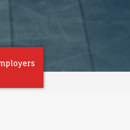
mployers