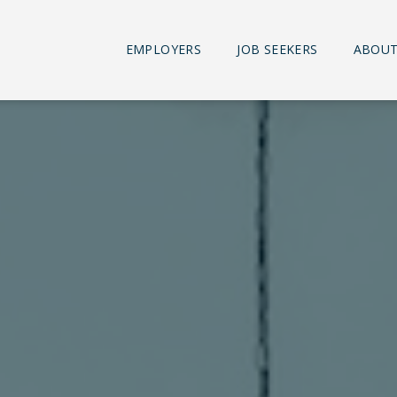
EMPLOYERS
JOB SEEKERS
ABOUT