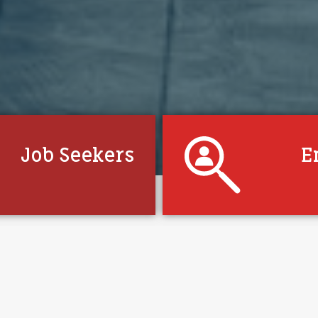
Job Seekers
E