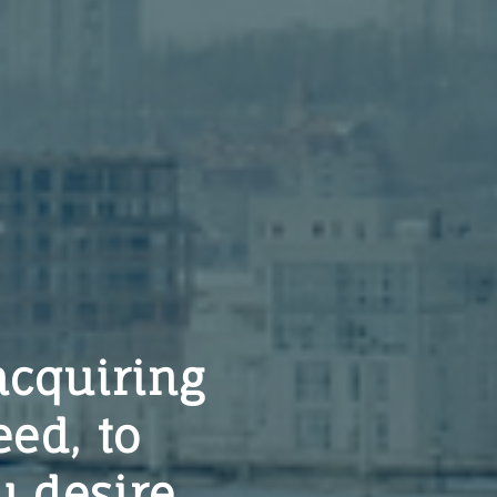
acquiring
eed, to
 desire.