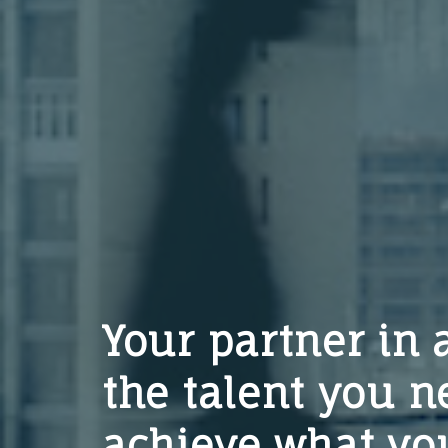
Your partner in 
the talent you n
achieve what you